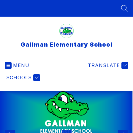
Skip
to
SEA
content
Gallman Elementary School
MENU
TRANSLATE
SCHOOLS