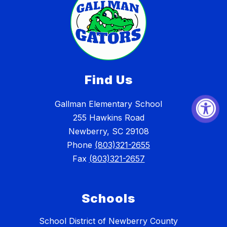
Find Us
Gallman Elementary School
255 Hawkins Road
Newberry, SC 29108
Phone
(803)321-2655
Fax
(803)321-2657
Schools
School District of Newberry County