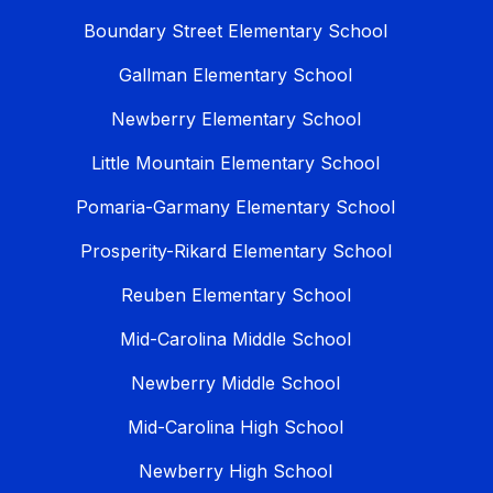
Boundary Street Elementary School
Gallman Elementary School
Newberry Elementary School
Little Mountain Elementary School
Pomaria-Garmany Elementary School
Prosperity-Rikard Elementary School
Reuben Elementary School
Mid-Carolina Middle School
Newberry Middle School
Mid-Carolina High School
Newberry High School