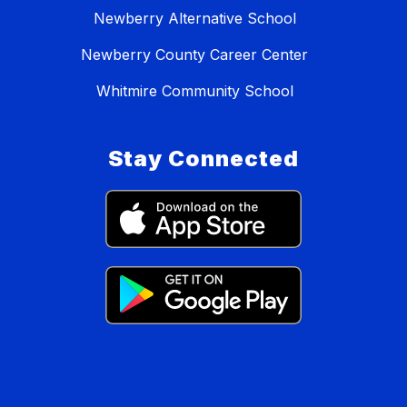
Newberry Alternative School
Newberry County Career Center
Whitmire Community School
Stay Connected