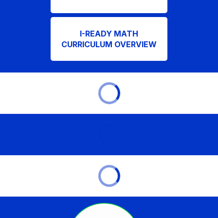
I-READY MATH
CURRICULUM OVERVIEW