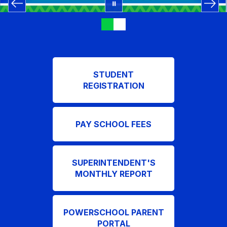
STUDENT
REGISTRATION
PAY SCHOOL FEES
SUPERINTENDENT'S
MONTHLY REPORT
POWERSCHOOL PARENT
PORTAL